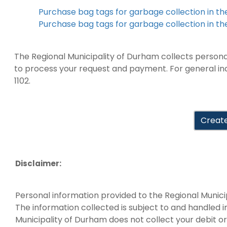
Purchase bag tags for garbage collection in t
Purchase bag tags for garbage collection in th
The Regional Municipality of Durham collects personal 
to process your request and payment. For general inqu
1102.
Create
Disclaimer:
Personal information provided to the Regional Munici
The information collected is subject to and handled 
Municipality of Durham does not collect your debit or