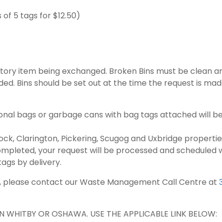
of 5 tags for $12.50)
tory item being exchanged. Broken Bins must be clean an
ided. Bins should be set out at the time the request is ma
onal bags or garbage cans with bag tags attached will be
k, Clarington, Pickering, Scugog and Uxbridge properties
pleted, your request will be processed and scheduled wit
ags by delivery.
mat, please contact our Waste Management Call Centre at
N WHITBY OR OSHAWA. USE THE APPLICABLE LINK BELOW: