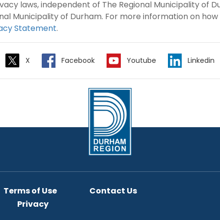
rivacy laws, independent of The Regional Municipality of
nal Municipality of Durham. For more information on how
vacy Statement
.
X
Facebook
Youtube
Linkedin
Terms of Use
Contact Us
Privacy