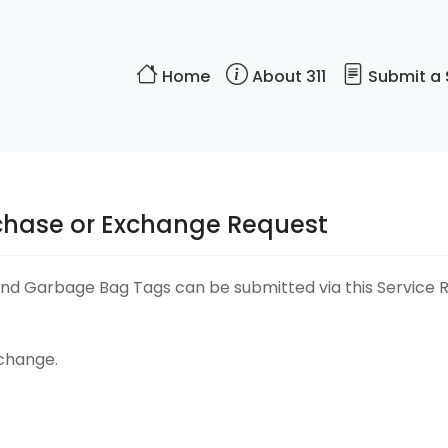
Home
About 311
Submit a 
chase or Exchange Request
d Garbage Bag Tags can be submitted via this Service Req
xchange.