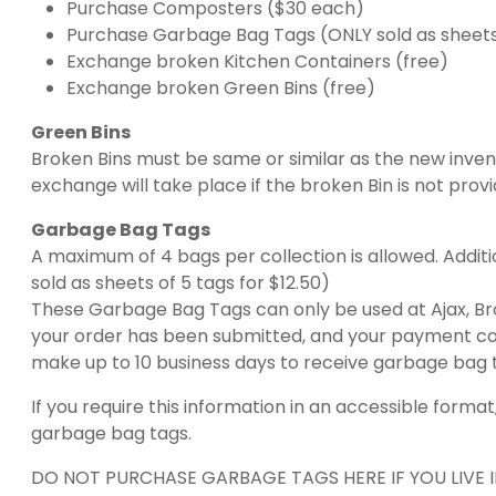
Purchase Composters ($30 each)
Purchase Garbage Bag Tags (ONLY sold as sheets 
Exchange broken Kitchen Containers (free)
Exchange broken Green Bins (free)
Green Bins
Broken Bins must be same or similar as the new inven
exchange will take place if the broken Bin is not prov
Garbage Bag Tags
A maximum of 4 bags per collection is allowed. Additi
sold as sheets of 5 tags for $12.50)
These Garbage Bag Tags can only be used at Ajax, Broc
your order has been submitted, and your payment com
make up to 10 business days to receive garbage bag t
If you require this information in an accessible for
garbage bag tags.
DO NOT PURCHASE GARBAGE TAGS HERE IF YOU LIVE I