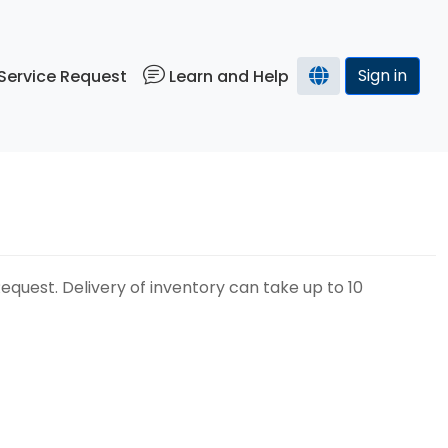
Sign in
Service Request
Learn and Help
uest. Delivery of inventory can take up to 10