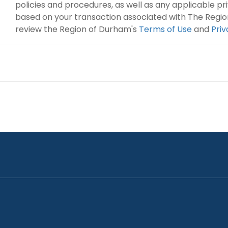
policies and procedures, as well as any applicable p
based on your transaction associated with The Regio
review the Region of Durham's
Terms of Use
and
Pri