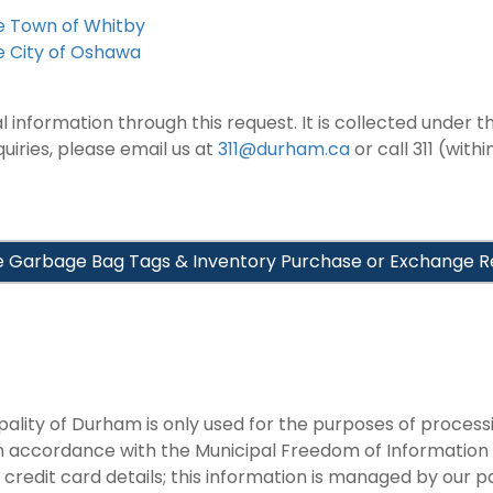
he Town of Whitby
e City of Oshawa
information through this request. It is collected under th
iries, please email us at
311@durham.ca
or call 311 (with
 Garbage Bag Tags & Inventory Purchase or Exchange R
pality of Durham is only used for the purposes of proces
in accordance with the Municipal Freedom of Information
 credit card details; this information is managed by our 