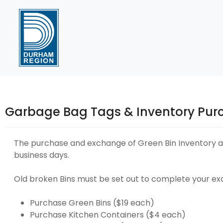
Skip
to
Content
Garbage Bag Tags & Inventory Pur
The purchase and exchange of Green Bin Inventory an
business days.
Old broken Bins must be set out to complete your e
Purchase Green Bins ($19 each)
Purchase Kitchen Containers ($4 each)