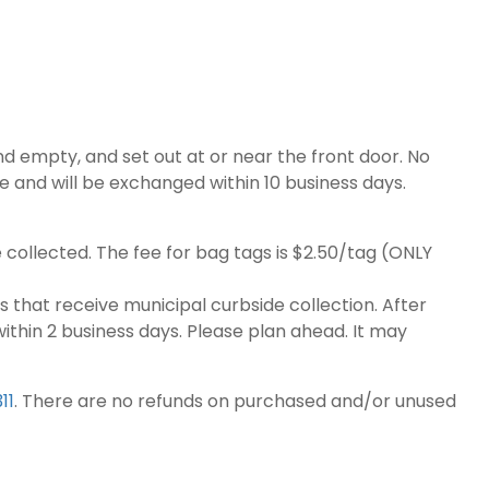
d empty, and set out at or near the front door. No
de and will be exchanged within 10 business days.
 collected. The fee for bag tags is $2.50/tag (ONLY
 that receive municipal curbside collection. After
hin 2 business days. Please plan ahead. It may
311
. There are no refunds on purchased and/or unused