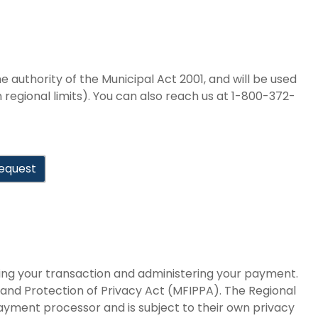
e authority of the Municipal Act 2001, and will be used
in regional limits). You can also reach us at 1-800-372-
equest
sing your transaction and administering your payment.
 and Protection of Privacy Act (MFIPPA). The Regional
payment processor and is subject to their own privacy