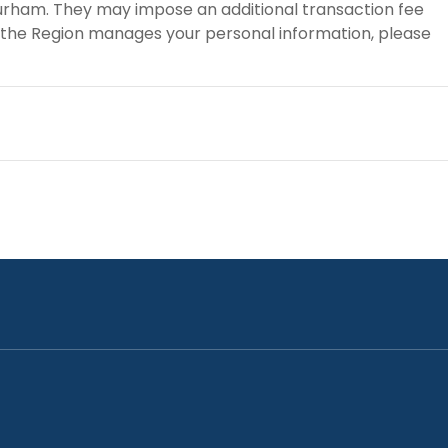
 Durham. They may impose an additional transaction fee
 the Region manages your personal information, please