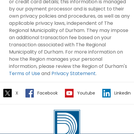
or credit card details; this information is managed
by our payment processor and is subject to their
own privacy policies and procedures, as well as any
applicable privacy laws, independent of The
Regional Municipality of Durham. They may impose
an additional transaction fee based on your
transaction associated with The Regional
Municipality of Durham. For more information on
how the Region manages your personal
information, please review the Region of Durham's
Terms of Use
and
Privacy Statement
.
X
Facebook
Youtube
Linkedin