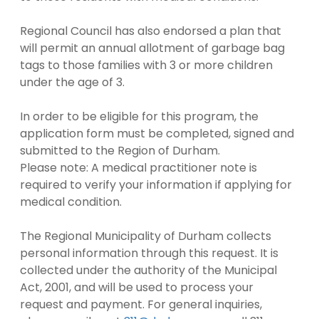
Regional Council has also endorsed a plan that
will permit an annual allotment of garbage bag
tags to those families with 3 or more children
under the age of 3.
In order to be eligible for this program, the
application form must be completed, signed and
submitted to the Region of Durham.
Please note: A medical practitioner note is
required to verify your information if applying for
medical condition.
The Regional Municipality of Durham collects
personal information through this request. It is
collected under the authority of the Municipal
Act, 2001, and will be used to process your
request and payment. For general inquiries,