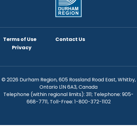
Terms of Use
Contact Us
Privacy
© 2026 Durham Region, 605 Rossland Road East, Whitby,
Ontario L1N 6A3, Canada
Telephone (within regional limits): 311; Telephone: 905-
668-7711, Toll-Free: 1-800-372-1102