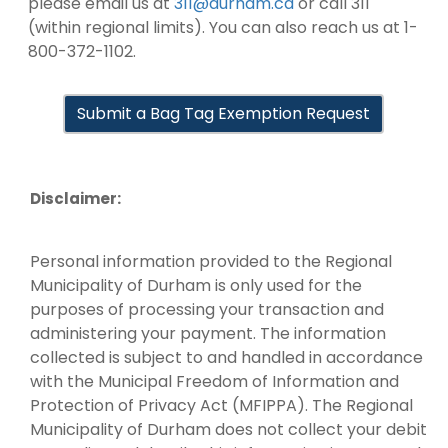
please email us at
311@durham.ca
or call 311
(within regional limits). You can also reach us at 1-
800-372-1102.
Submit a Bag Tag Exemption Request
Disclaimer:
Personal information provided to the Regional
Municipality of Durham is only used for the
purposes of processing your transaction and
administering your payment. The information
collected is subject to and handled in accordance
with the Municipal Freedom of Information and
Protection of Privacy Act (MFIPPA). The Regional
Municipality of Durham does not collect your debit