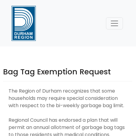
Skip
to
Content
Bag Tag Exemption Request
The Region of Durham recognizes that some
households may require special consideration
with respect to the bi-weekly garbage bag limit.
Regional Council has endorsed a plan that will
permit an annual allotment of garbage bag tags
to those residents with medical conditions.