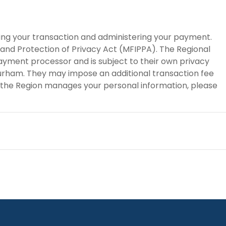
sing your transaction and administering your payment.
 and Protection of Privacy Act (MFIPPA). The Regional
payment processor and is subject to their own privacy
 Durham. They may impose an additional transaction fee
 the Region manages your personal information, please