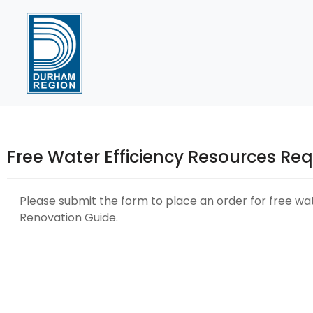
Skip
to
Content
Free Water Efficiency Resources Re
Please submit the form to place an order for free wate
Renovation Guide.