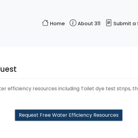
Home
About 311
Submit a 
quest
r efficiency resources including Toilet dye test strips, t
Request Free Water Efficiency Resources