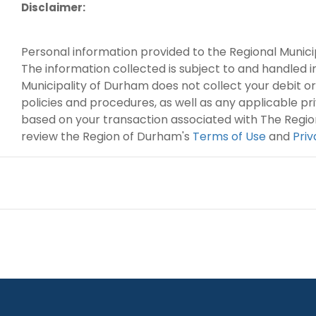
Disclaimer:
Personal information provided to the Regional Munici
The information collected is subject to and handled 
Municipality of Durham does not collect your debit or
policies and procedures, as well as any applicable p
based on your transaction associated with The Regio
review the Region of Durham's
Terms of Use
and
Pri