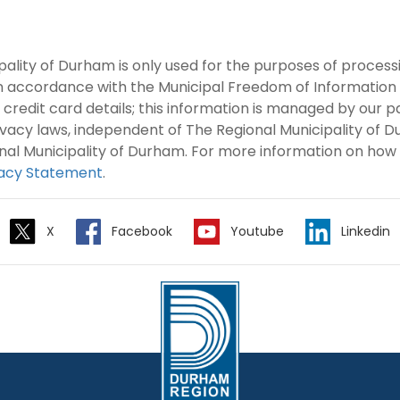
pality of Durham is only used for the purposes of proces
in accordance with the Municipal Freedom of Information
 credit card details; this information is managed by our 
rivacy laws, independent of The Regional Municipality of
nal Municipality of Durham. For more information on how
vacy Statement
.
X
Facebook
Youtube
Linkedin