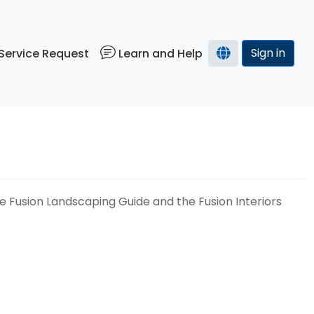
Sign in
Service Request
Learn and Help
he Fusion Landscaping Guide and the Fusion Interiors