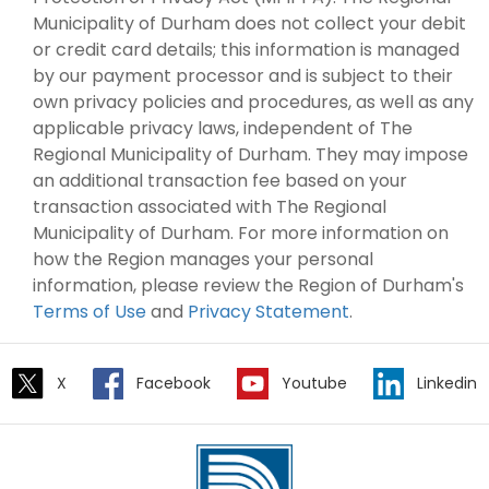
Municipality of Durham does not collect your debit
or credit card details; this information is managed
by our payment processor and is subject to their
own privacy policies and procedures, as well as any
applicable privacy laws, independent of The
Regional Municipality of Durham. They may impose
an additional transaction fee based on your
transaction associated with The Regional
Municipality of Durham. For more information on
how the Region manages your personal
information, please review the Region of Durham's
Terms of Use
and
Privacy Statement
.
X
Facebook
Youtube
Linkedin