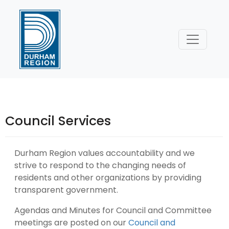
Skip
to
Content
Council Services
Durham Region values accountability and we
strive to respond to the changing needs of
residents and other organizations by providing
transparent government.
Agendas and Minutes for Council and Committee
meetings are posted on our
Council and