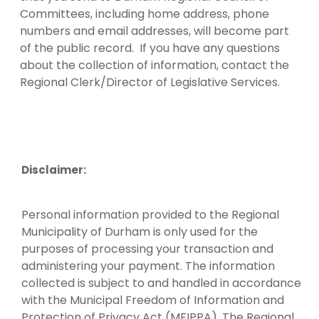
Committees, including home address, phone
numbers and email addresses, will become part
of the public record. If you have any questions
about the collection of information, contact the
Regional Clerk/Director of Legislative Services.
Disclaimer:
Personal information provided to the Regional
Municipality of Durham is only used for the
purposes of processing your transaction and
administering your payment. The information
collected is subject to and handled in accordance
with the Municipal Freedom of Information and
Protection of Privacy Act (MFIPPA). The Regional