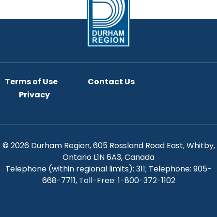
Terms of Use
Contact Us
Privacy
© 2026 Durham Region, 605 Rossland Road East, Whitby,
Ontario L1N 6A3, Canada
Telephone (within regional limits): 311; Telephone: 905-
668-7711, Toll-Free: 1-800-372-1102