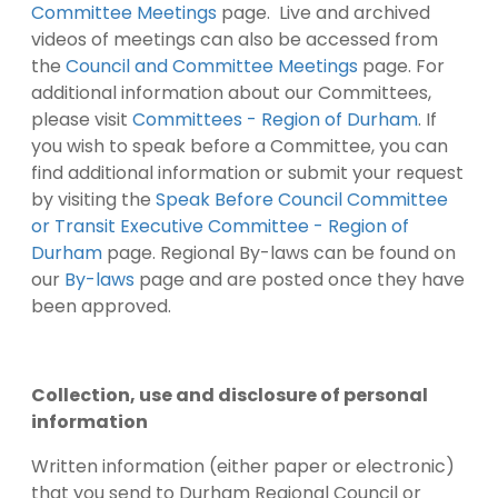
Committee Meetings
page. Live and archived
videos of meetings can also be accessed from
the
Council and Committee Meetings
page. For
additional information about our Committees,
please visit
Committees - Region of Durham
. If
you wish to speak before a Committee, you can
find additional information or submit your request
by visiting the
Speak Before Council Committee
or Transit Executive Committee - Region of
Durham
page. Regional By-laws can be found on
our
By-laws
page and are posted once they have
been approved.
Collection, use and disclosure of personal
information
Written information (either paper or electronic)
that you send to Durham Regional Council or