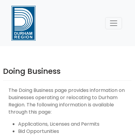
Skip
to
Content
Doing Business
The Doing Business page provides information on
businesses operating or relocating to Durham
Region. The following information is available
through this page:
Applications, Licenses and Permits
Bid Opportunities