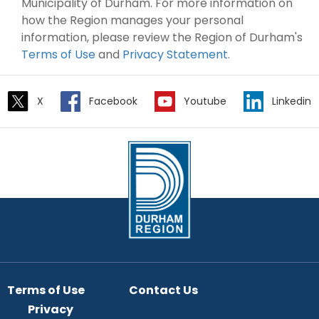
Municipality of Durham. For more information on
how the Region manages your personal
information, please review the Region of Durham's
Terms of Use
and
Privacy Statement
.
X
Facebook
Youtube
Linkedin
Terms of Use
Contact Us
Privacy