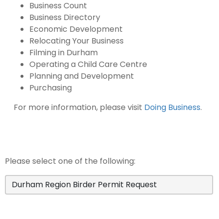
Business Count
Business Directory
Economic Development
Relocating Your Business
Filming in Durham
Operating a Child Care Centre
Planning and Development
Purchasing
For more information, please visit
Doing Business
.
Please select one of the following:
Durham Region Birder Permit Request