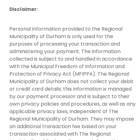
Disclaimer:
Personal information provided to the Regional
Municipality of Durham is only used for the
purposes of processing your transaction and
administering your payment. The information
collected is subject to and handled in accordance
with the Municipal Freedom of Information and
Protection of Privacy Act (MFIPPA). The Regional
Municipality of Durham does not collect your debit
or credit card details; this information is managed
by our payment processor and is subject to their
own privacy policies and procedures, as well as any
applicable privacy laws, independent of The
Regional Municipality of Durham. They may impose
an additional transaction fee based on your
transaction associated with The Regional